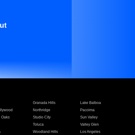
ut
Granada Hills
Lake Balboa
llywood
Northridge
Pacoima
 Oaks
Studio City
Sun Valley
Toluca
Valley Glen
a
Woodland Hills
Los Angeles