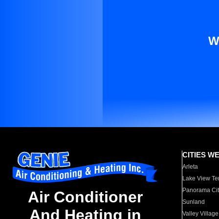
W
CITIES W
Arleta
Lake View Te
Panorama Cit
Air Conditioner
Sunland
And Heating in
Valley Village