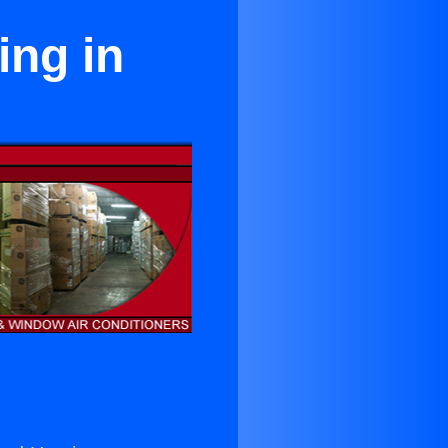
ing in