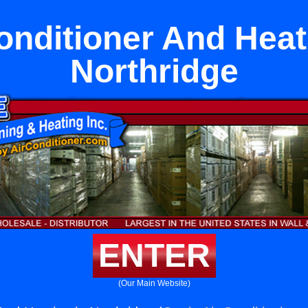
onditioner And Heat
Northridge
ENTER
(Our Main Website)