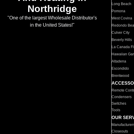
Long Beach
Northridge
Pomona
"One of the largest Wholesale Distributor's
West Covina
in the United States!"
Redondo Be
Culver City
Beverly Hills
La Canada Fli
Hawaiian Ga
Altadena
Escondido
Brentwood
ACCESSO
Remote Contr
Condensers
Switches
Tools
OUR SER
Manufacturer
Closeouts