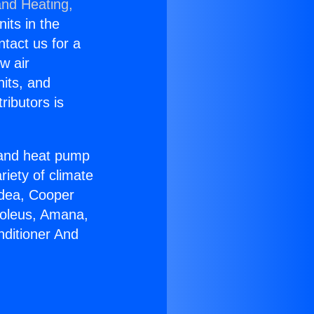
and Heating,
nits in the
ntact us for a
w air
nits, and
ributors is
r and heat pump
riety of climate
idea, Cooper
Soleus, Amana,
nditioner And