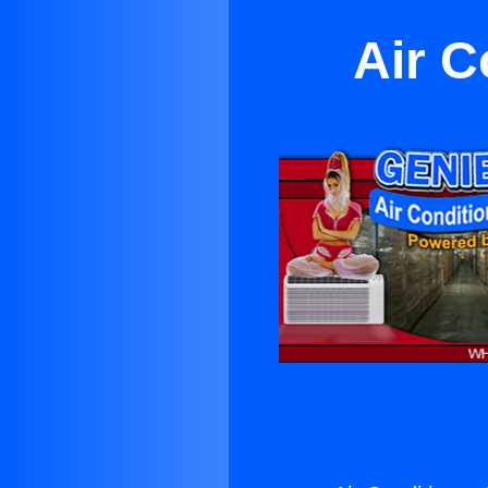
Air C