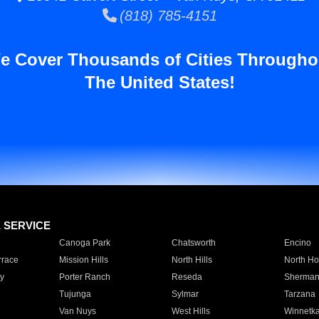
(818) 785-4151
e Cover Thousands of Cities Througho
The United States!
E SERVICE
Canoga Park
Chatsworth
Encino
rrace
Mission Hills
North Hills
North Ho
y
Porter Ranch
Reseda
Sherman
Tujunga
Sylmar
Tarzana
Van Nuys
West Hills
Winnetk