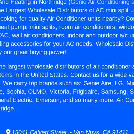
And Heating in Northridge (
Genie Air Conditioning 
the Largest Wholesale Distributors of AC mini split u
ooking for quality Air Conditioner units nearby? Co
heat pump, mini splits, room air conditioners, windo
AC, wall air conditioners, indoor and outdoor a/c u
ling accessories for your AC needs. Wholesale Dist
 our great buying power!
he largest wholesale distributors of air conditione
stems in the United States. Contact us for a wide va
. We carry top brands such as: Genie Aire, LG, M
ce, Sophia, OLMO, Victoria, Frigidaire, Samsung, 
neral Electric, Emerson, and so many more. Air Co
ridge.
15041 Calvert Street • Van Nuys, CA 91411