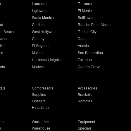
e
Lancaster
Torrance
Inglewood
El Monte
n
Santa Monica
Bellflower
ad
Cerritos
Rancho Palos Verdes
an Beach
West Hollywood
Temple City
nando
Cudahy
Duarte
ills
El Segundo
Artesia
ce
Malibu
San Bernardino
a
Hacienda Heights
Fullerton
ria
Modesto
Garden Grove
ats
Compressors
Accessories
Supplies
Brackets
Linesets
Remotes
Heat Strips
ors
Warranties
Equipment
s
Warehouse
Specials