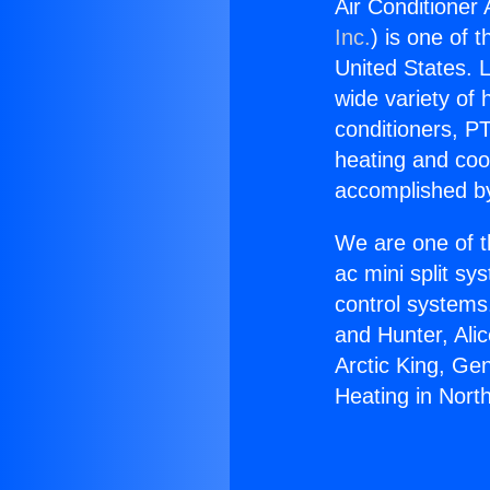
Air Conditioner 
Inc.
) is one of 
United States. L
wide variety of 
conditioners, PT
heating and coo
accomplished by
We are one of t
ac mini split sy
control systems
and Hunter, Ali
Arctic King, Ge
Heating in North