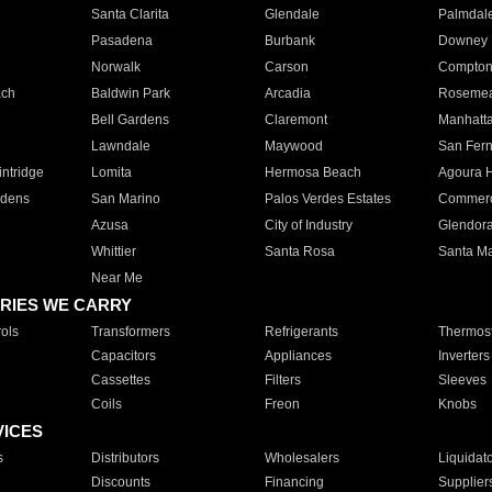
Santa Clarita
Glendale
Palmdal
Pasadena
Burbank
Downey
Norwalk
Carson
Compto
ach
Baldwin Park
Arcadia
Roseme
Bell Gardens
Claremont
Manhatt
Lawndale
Maywood
San Fer
ntridge
Lomita
Hermosa Beach
Agoura H
rdens
San Marino
Palos Verdes Estates
Commer
Azusa
City of Industry
Glendor
Whittier
Santa Rosa
Santa Ma
Near Me
RIES WE CARRY
ols
Transformers
Refrigerants
Thermost
Capacitors
Appliances
Inverters
Cassettes
Filters
Sleeves
Coils
Freon
Knobs
VICES
s
Distributors
Wholesalers
Liquidat
Discounts
Financing
Supplier