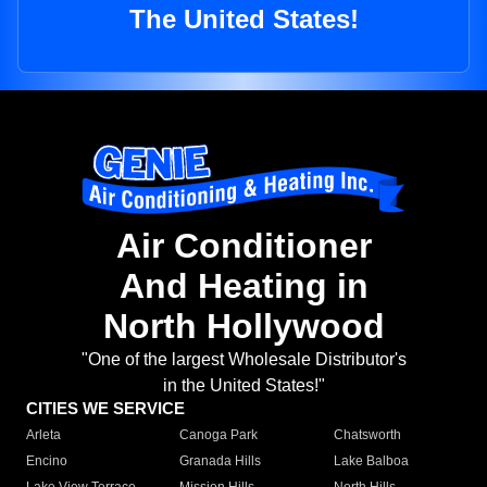
The United States!
Air Conditioner
And Heating in
North Hollywood
"One of the largest Wholesale Distributor's
in the United States!"
CITIES WE SERVICE
Arleta
Canoga Park
Chatsworth
Encino
Granada Hills
Lake Balboa