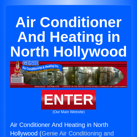
Air Conditioner
And Heating in
North Hollywood
ENTER
(Our Main Website)
Air Conditioner And Heating in North
Hollywood (
Genie Air Conditioning and