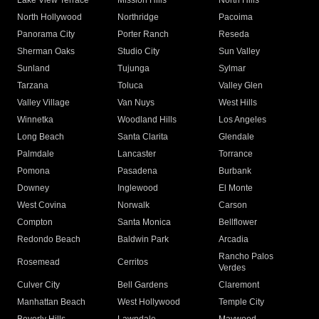
Lake View Terrace
Mission Hills
North Hills
North Hollywood
Northridge
Pacoima
Panorama City
Porter Ranch
Reseda
Sherman Oaks
Studio City
Sun Valley
Sunland
Tujunga
Sylmar
Tarzana
Toluca
Valley Glen
Valley Village
Van Nuys
West Hills
Winnetka
Woodland Hills
Los Angeles
Long Beach
Santa Clarita
Glendale
Palmdale
Lancaster
Torrance
Pomona
Pasadena
Burbank
Downey
Inglewood
El Monte
West Covina
Norwalk
Carson
Compton
Santa Monica
Bellflower
Redondo Beach
Baldwin Park
Arcadia
Rancho Palos
Rosemead
Cerritos
Verdes
Culver City
Bell Gardens
Claremont
Manhattan Beach
West Hollywood
Temple City