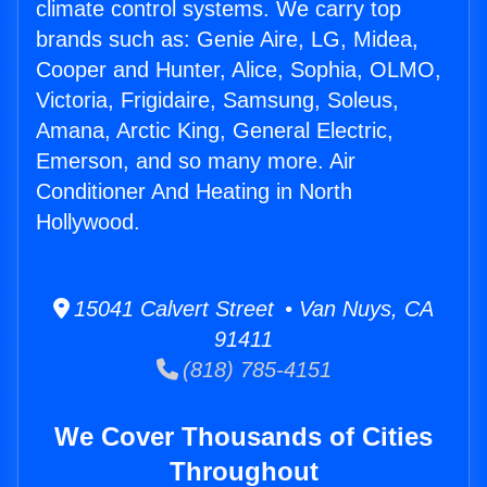
climate control systems. We carry top
brands such as: Genie Aire, LG, Midea,
Cooper and Hunter, Alice, Sophia, OLMO,
Victoria, Frigidaire, Samsung, Soleus,
Amana, Arctic King, General Electric,
Emerson, and so many more. Air
Conditioner And Heating in North
Hollywood.
15041 Calvert Street • Van Nuys, CA
91411
(818) 785-4151
We Cover Thousands of Cities
Throughout