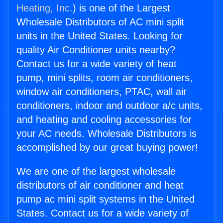
Heating, Inc.
) is one of the Largest
Wholesale Distributors of AC mini split
units in the United States. Looking for
quality Air Conditioner units nearby?
Contact us for a wide variety of heat
pump, mini splits, room air conditioners,
window air conditioners, PTAC, wall air
conditioners, indoor and outdoor a/c units,
and heating and cooling accessories for
your AC needs. Wholesale Distributors is
accomplished by our great buying power!
We are one of the largest wholesale
distributors of air conditioner and heat
pump ac mini split systems in the United
States. Contact us for a wide variety of