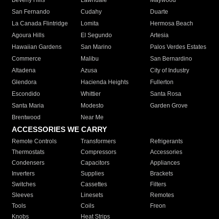
Beverly Hills
Lawndale
Maywood
San Fernando
Cudahy
Duarte
La Canada Flintridge
Lomita
Hermosa Beach
Agoura Hills
El Segundo
Artesia
Hawaiian Gardens
San Marino
Palos Verdes Estates
Commerce
Malibu
San Bernardino
Altadena
Azusa
City of Industry
Glendora
Hacienda Heights
Fullerton
Escondido
Whittier
Santa Rosa
Santa Maria
Modesto
Garden Grove
Brentwood
Near Me
ACCESSORIES WE CARRY
Remote Controls
Transformers
Refrigerants
Thermostats
Compressors
Accessories
Condensers
Capacitors
Appliances
Inverters
Supplies
Brackets
Switches
Cassettes
Filters
Sleeves
Linesets
Remotes
Tools
Coils
Freon
Knobs
Heat Strips