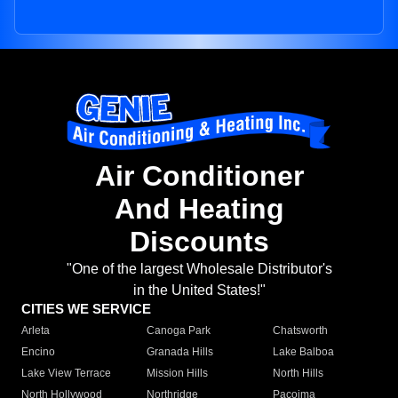
Air Conditioner
And Heating
Discounts
"One of the largest Wholesale Distributor's
in the United States!"
CITIES WE SERVICE
Arleta
Canoga Park
Chatsworth
Encino
Granada Hills
Lake Balboa
Lake View Terrace
Mission Hills
North Hills
North Hollywood
Northridge
Pacoima