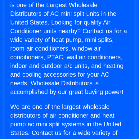
is one of the Largest Wholesale
Distributors of AC mini split units in the
United States. Looking for quality Air
Conditioner units nearby? Contact us for a
wide variety of heat pump, mini splits,
room air conditioners, window air
conditioners, PTAC, wall air conditioners,
indoor and outdoor a/c units, and heating
and cooling accessories for your AC
needs. Wholesale Distributors is
accomplished by our great buying power!
We are one of the largest wholesale
distributors of air conditioner and heat
pump ac mini split systems in the United
States. Contact us for a wide variety of