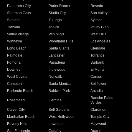
Panorama City
Porter Ranch
Reseda
Sherman Oaks
Studio City
Sun Valley
Sunland
Tujunga
Sylmar
Tarzana
Toluca
Valley Glen
Valley Village
Van Nuys
West Hills
Winnetka
Woodland Hills
Los Angeles
Long Beach
Santa Clarita
Glendale
Palmdale
Lancaster
Torrance
Pomona
Pasadena
Burbank
Downey
Inglewood
El Monte
West Covina
Norwalk
Carson
Compton
Santa Monica
Bellflower
Redondo Beach
Baldwin Park
Arcadia
Rancho Palos
Rosemead
Cerritos
Verdes
Culver City
Bell Gardens
Claremont
Manhattan Beach
West Hollywood
Temple City
Beverly Hills
Lawndale
Maywood
San Fernando
Cudahy
Duarte