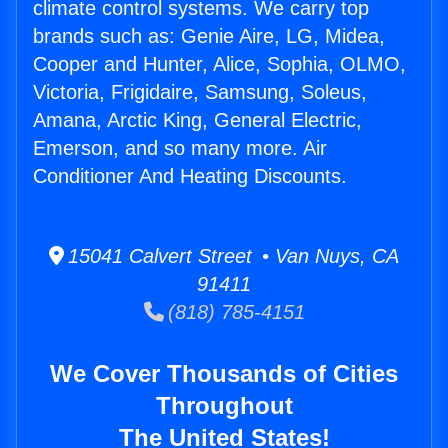
climate control systems. We carry top
brands such as: Genie Aire, LG, Midea,
Cooper and Hunter, Alice, Sophia, OLMO,
Victoria, Frigidaire, Samsung, Soleus,
Amana, Arctic King, General Electric,
Emerson, and so many more. Air
Conditioner And Heating Discounts.
15041 Calvert Street • Van Nuys, CA
91411
(818) 785-4151
We Cover Thousands of Cities
Throughout
The United States!