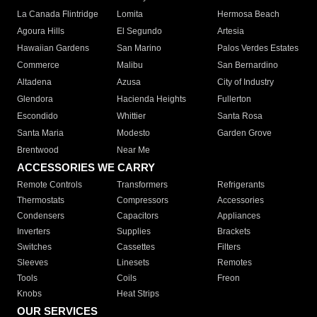
La Canada Flintridge
Lomita
Hermosa Beach
Agoura Hills
El Segundo
Artesia
Hawaiian Gardens
San Marino
Palos Verdes Estates
Commerce
Malibu
San Bernardino
Altadena
Azusa
City of Industry
Glendora
Hacienda Heights
Fullerton
Escondido
Whittier
Santa Rosa
Santa Maria
Modesto
Garden Grove
Brentwood
Near Me
ACCESSORIES WE CARRY
Remote Controls
Transformers
Refrigerants
Thermostats
Compressors
Accessories
Condensers
Capacitors
Appliances
Inverters
Supplies
Brackets
Switches
Cassettes
Filters
Sleeves
Linesets
Remotes
Tools
Coils
Freon
Knobs
Heat Strips
OUR SERVICES