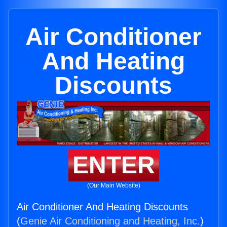
Air Conditioner
And Heating
Discounts
ENTER
(Our Main Website)
Air Conditioner And Heating Discounts
(
Genie Air Conditioning and Heating, Inc.
)