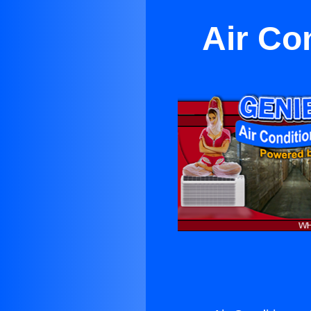
Air Co