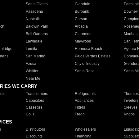
Santa Clarita
Glendale
Palmdal
Pasadena
Burbank
Downey
Norwalk
Carson
Compto
ach
Baldwin Park
Arcadia
Roseme
Bell Gardens
Claremont
Manhatt
Lawndale
Maywood
San Fer
ntridge
Lomita
Hermosa Beach
Agoura H
rdens
San Marino
Palos Verdes Estates
Commer
Azusa
City of Industry
Glendor
Whittier
Santa Rosa
Santa Ma
Near Me
RIES WE CARRY
ols
Transformers
Refrigerants
Thermost
Capacitors
Appliances
Inverters
Cassettes
Filters
Sleeves
Coils
Freon
Knobs
VICES
s
Distributors
Wholesalers
Liquidat
Discounts
Financing
Supplier