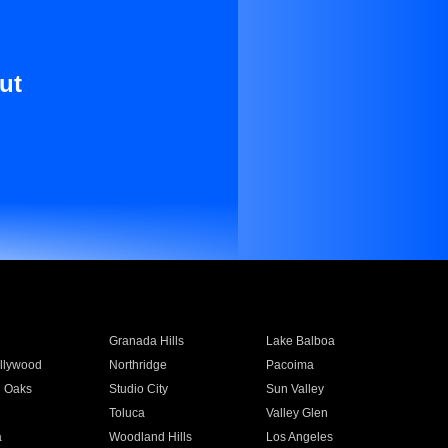
ut
Granada Hills
Lake Balboa
llywood
Northridge
Pacoima
 Oaks
Studio City
Sun Valley
Toluca
Valley Glen
a
Woodland Hills
Los Angeles