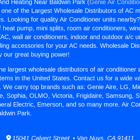
 And Heating Near Baldwin Park (
Genie Air Conditi
s one of the Largest Wholesale Distributors of AC min
s. Looking for quality Air Conditioner units nearby
f heat pump, mini splits, room air conditioners, win
AC, wall air conditioners, indoor and outdoor a/c u
ling accessories for your AC needs. Wholesale Dist
 our great buying power!
he largest wholesale distributors of air conditione
stems in the United States. Contact us for a wide va
. We carry top brands such as: Genie Aire, LG, M
ce, Sophia, OLMO, Victoria, Frigidaire, Samsung, 
neral Electric, Emerson, and so many more. Air Co
ldwin Park.
15041 Calvert Street • Van Nuys, CA 91411