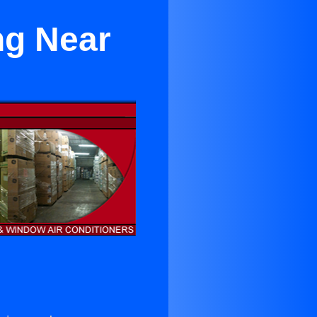
ng Near