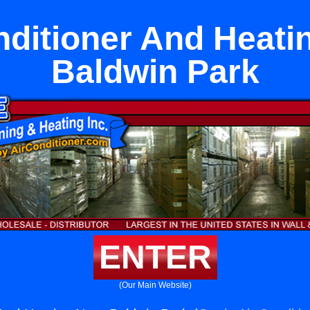
nditioner And Heati
Baldwin Park
ENTER
(Our Main Website)