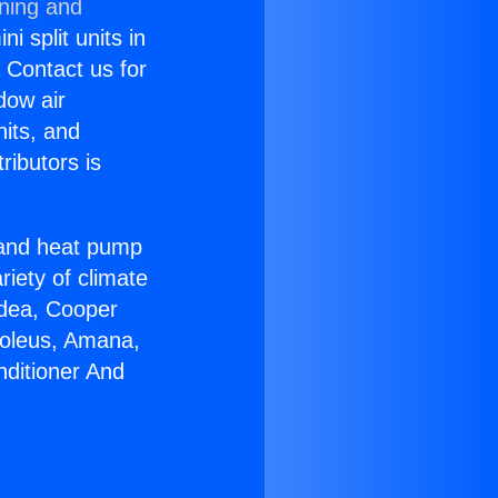
oning and
i split units in
? Contact us for
dow air
nits, and
ributors is
r and heat pump
riety of climate
idea, Cooper
Soleus, Amana,
nditioner And