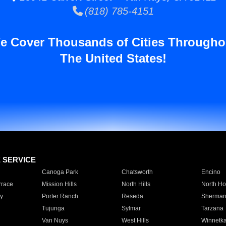
(818) 785-4151
e Cover Thousands of Cities Througho
The United States!
E SERVICE
Canoga Park
Chatsworth
Encino
rrace
Mission Hills
North Hills
North Ho
y
Porter Ranch
Reseda
Sherman
Tujunga
Sylmar
Tarzana
Van Nuys
West Hills
Winnetk