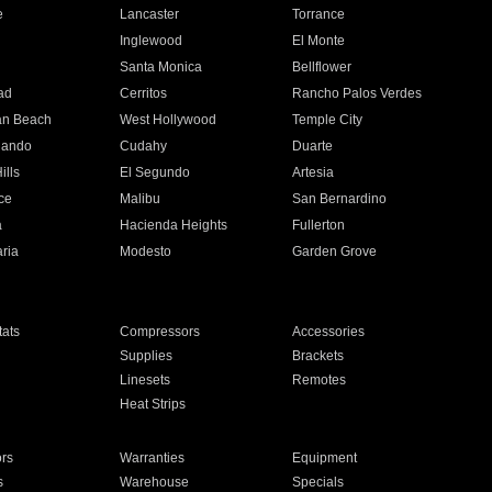
e
Lancaster
Torrance
Inglewood
El Monte
n
Santa Monica
Bellflower
ad
Cerritos
Rancho Palos Verdes
an Beach
West Hollywood
Temple City
nando
Cudahy
Duarte
ills
El Segundo
Artesia
ce
Malibu
San Bernardino
a
Hacienda Heights
Fullerton
ria
Modesto
Garden Grove
ats
Compressors
Accessories
Supplies
Brackets
Linesets
Remotes
Heat Strips
ors
Warranties
Equipment
s
Warehouse
Specials