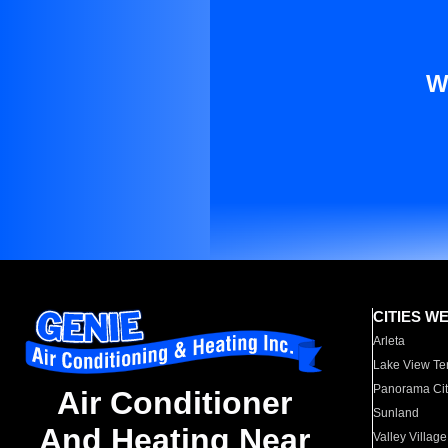
W
CITIES W
Arleta
Lake View Te
Panorama Cit
Air Conditioner
Sunland
And Heating Near
Valley Village