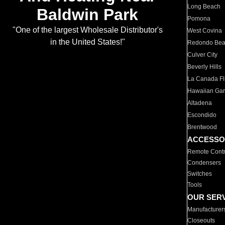
Long Beach
Baldwin Park
Pomona
"One of the largest Wholesale Distributor's
West Covina
in the United States!"
Redondo Be
Culver City
Beverly Hills
La Canada Fli
Hawaiian Ga
Altadena
Escondido
Brentwood
ACCESSO
Remote Contr
Condensers
Switches
Tools
OUR SER
Manufacturer
Closeouts