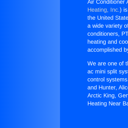
Air Conditioner
Heating, Inc.
) i
the United State
a wide variety o
conditioners, PT
heating and coo
accomplished by
We are one of t
ac mini split sy
control systems
and Hunter, Ali
Arctic King, Ge
Heating Near Ba